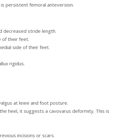
e is persistent femoral anteversion.
d decreased stride length.
 of their feet.
edial side of their feet.
lux rigidus.
 valgus at knee and foot posture.
the heel, it suggests a cavovarus deformity. This is
revious incisions or scars.