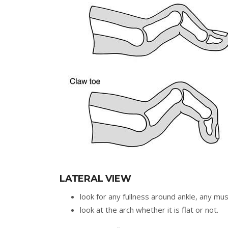
LATERAL VIEW
look for any fullness around ankle, any mu
look at the arch whether it is flat or not.