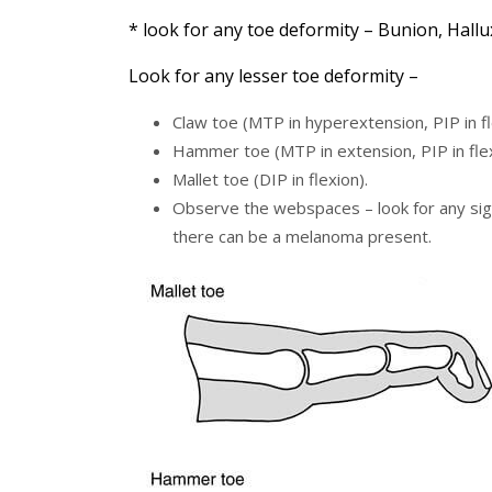
* look for any toe deformity – Bunion, Hallu
Look for any lesser toe deformity –
Claw toe (MTP in hyperextension, PIP in fle
Hammer toe (MTP in extension, PIP in flexi
Mallet toe (DIP in flexion).
Observe the webspaces – look for any sign
there can be a melanoma present.