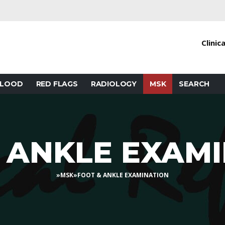
Clinic
BLOOD
RED FLAGS
RADIOLOGY
MSK
SEARCH
 ANKLE EXAM
»
MSK
»
FOOT & ANKLE EXAMINATION