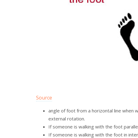
Source
angle of foot from a horizontal line when wa
external rotation.
If someone is walking with the foot parallel
If someone is walking with the foot in inter