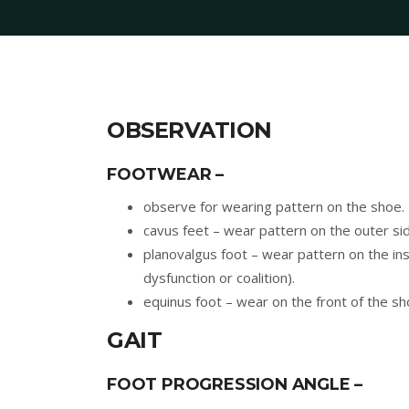
OBSERVATION
FOOTWEAR –
observe for wearing pattern on the shoe.
cavus feet – wear pattern on the outer sid
planovalgus foot – wear pattern on the ins
dysfunction or coalition).
equinus foot – wear on the front of the sh
GAIT
FOOT PROGRESSION ANGLE –