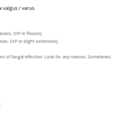
x valgus / varus.
xion, DIP in flexion)
on, DIP in slight extension),
s of fungal infection. Look for any naevus. Sometimes