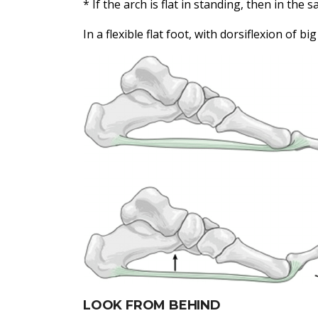
* If the arch is flat in standing, then in the 
In a flexible flat foot, with dorsiflexion of bi
LOOK FROM BEHIND