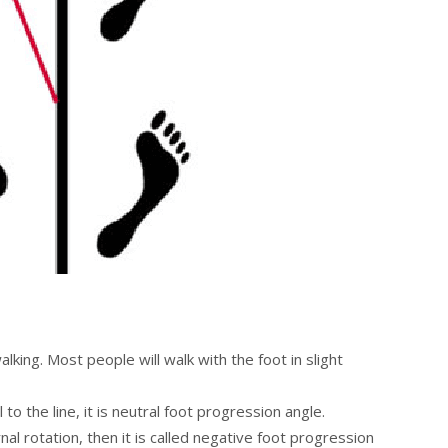
lking. Most people will walk with the foot in slight
 to the line, it is neutral foot progression angle.
nal rotation, then it is called negative foot progression