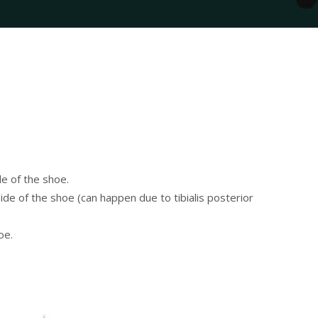
e of the shoe.
ide of the shoe (can happen due to tibialis posterior
oe.