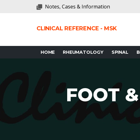
Notes, Cases & Information
CLINICAL REFERENCE - MSK
HOME
RHEUMATOLOGY
SPINAL
FOOT &