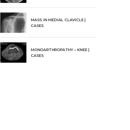
MASS IN MEDIAL CLAVICLE |
CASES
MONOARTHROPATHY – KNEE |
CASES