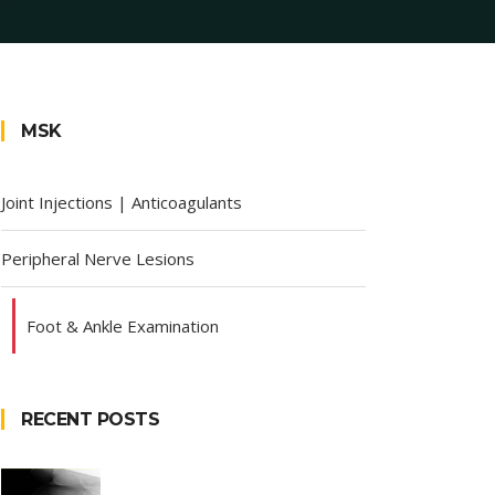
MSK
Joint Injections | Anticoagulants
Peripheral Nerve Lesions
Foot & Ankle Examination
RECENT POSTS