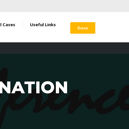
al Cases
Useful Links
Docs
INATION