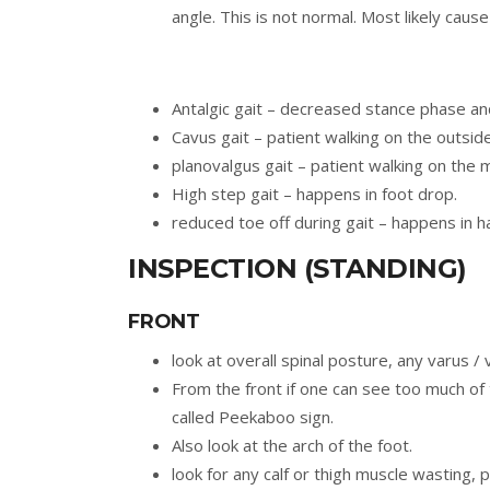
angle. This is not normal. Most likely caus
Antalgic gait – decreased stance phase an
Cavus gait – patient walking on the outside
planovalgus gait – patient walking on the m
High step gait – happens in foot drop.
reduced toe off during gait – happens in hal
INSPECTION (STANDING)
FRONT
look at overall spinal posture, any varus /
From the front if one can see too much of 
called Peekaboo sign.
Also look at the arch of the foot.
look for any calf or thigh muscle wasting, p