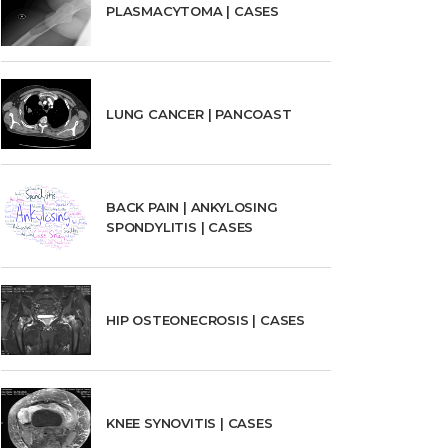
PLASMACYTOMA | CASES
LUNG CANCER | PANCOAST
BACK PAIN | ANKYLOSING
SPONDYLITIS | CASES
HIP OSTEONECROSIS | CASES
KNEE SYNOVITIS | CASES