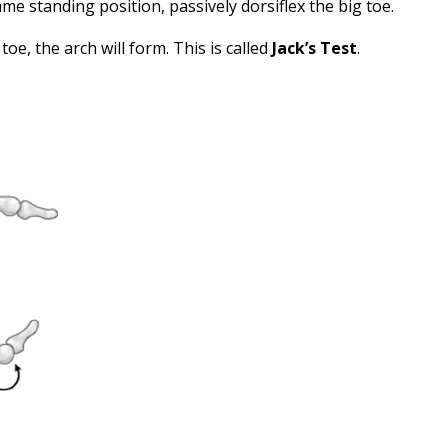
same standing position, passively dorsiflex the big toe.
g toe, the arch will form. This is called
Jack’s Test
.