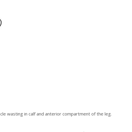
scle wasting in calf and anterior compartment of the leg.