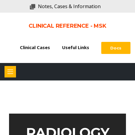
Notes, Cases & Information
CLINICAL REFERENCE - MSK
Clinical Cases
Useful Links
Docs
RADIOLOGY