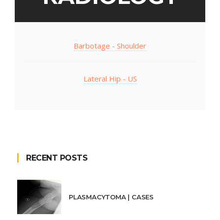
Barbotage - Shoulder
Lateral Hip - US
RECENT POSTS
PLASMACYTOMA | CASES