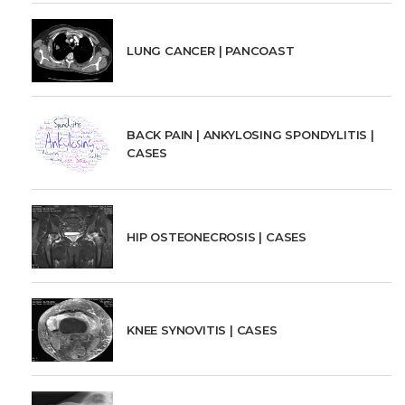
LUNG CANCER | PANCOAST
BACK PAIN | ANKYLOSING SPONDYLITIS |
CASES
HIP OSTEONECROSIS | CASES
KNEE SYNOVITIS | CASES