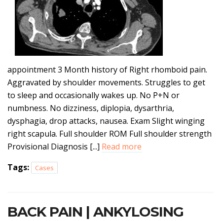
appointment 3 Month history of Right rhomboid pain.
Aggravated by shoulder movements. Struggles to get
to sleep and occasionally wakes up. No P+N or
numbness. No dizziness, diplopia, dysarthria,
dysphagia, drop attacks, nausea. Exam Slight winging
right scapula. Full shoulder ROM Full shoulder strength
Provisional Diagnosis [...]
Read more
Tags:
Cases
BACK PAIN | ANKYLOSING