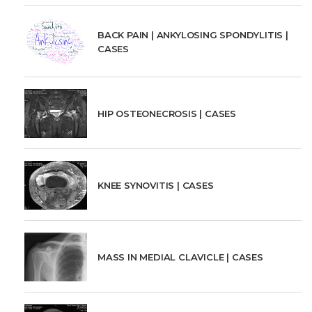
BACK PAIN | ANKYLOSING SPONDYLITIS |
CASES
HIP OSTEONECROSIS | CASES
KNEE SYNOVITIS | CASES
MASS IN MEDIAL CLAVICLE | CASES