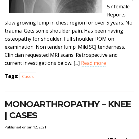
57 female
Reports
slow growing lump in chest region for over 5 years. No
trauma. Gets some shoulder pain. Has been having
osteopathy for shoulder. Full shoulder ROM on
examination. Non tender lump. Mild SCJ tenderness.
Clinician requested MRI scans. Retrospective and
current investigations below. [...]
Read more
Tags:
Cases
MONOARTHROPATHY – KNEE
| CASES
Published on Jan 12, 2021