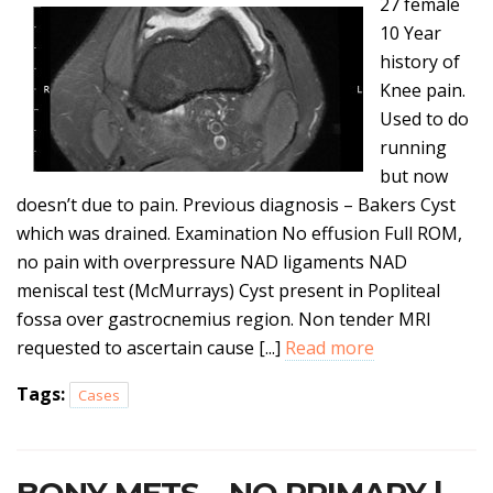
27 female
10 Year
history of
Knee pain.
Used to do
running
but now
doesn’t due to pain. Previous diagnosis – Bakers Cyst
which was drained. Examination No effusion Full ROM,
no pain with overpressure NAD ligaments NAD
meniscal test (McMurrays) Cyst present in Popliteal
fossa over gastrocnemius region. Non tender MRI
requested to ascertain cause [...]
Read more
Tags:
Cases