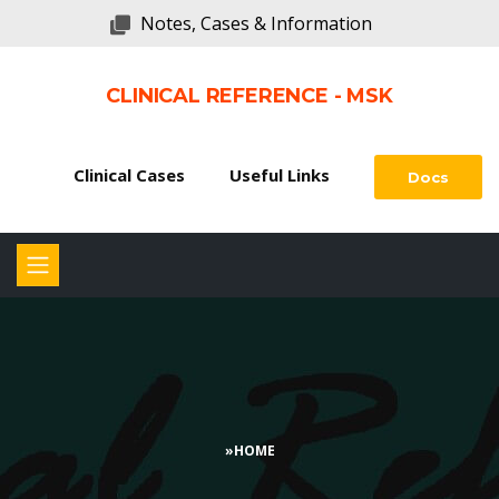
Notes, Cases & Information
CLINICAL REFERENCE - MSK
Clinical Cases
Useful Links
Docs
»
HOME