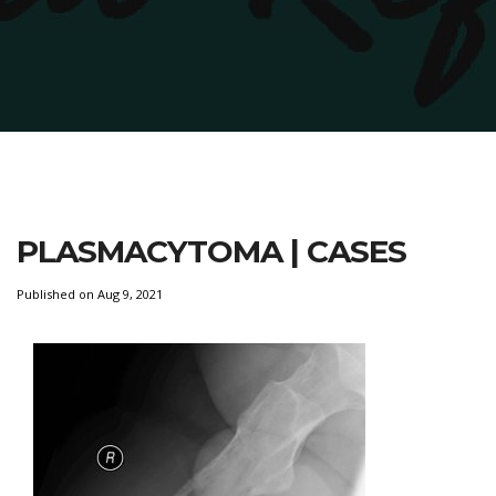
PLASMACYTOMA | CASES
Published on Aug 9, 2021