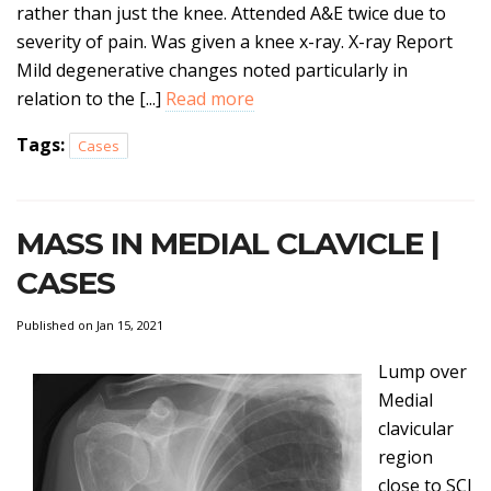
rather than just the knee. Attended A&E twice due to
severity of pain. Was given a knee x-ray. X-ray Report
Mild degenerative changes noted particularly in
relation to the [...]
Read more
Tags:
Cases
MASS IN MEDIAL CLAVICLE |
CASES
Published on Jan 15, 2021
Lump over
Medial
clavicular
region
close to SCJ