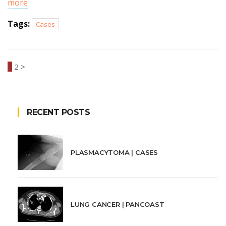
more
Tags:
Cases
1
2
>
RECENT POSTS
PLASMACYTOMA | CASES
LUNG CANCER | PANCOAST