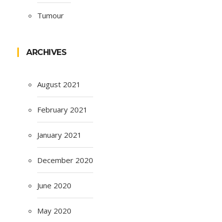
Tumour
ARCHIVES
August 2021
February 2021
January 2021
December 2020
June 2020
May 2020