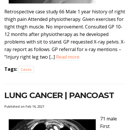
Retrospective case study 66 Male 1 year history of right
thigh pain Attended physiotherapy. Given exercises for
tight thigh muscle. No improvement. Consulted GP 10-
12 months after physiotherapy as he developed
problems with sit to stand. GP requested X-ray pelvis. X-
ray report as follows. GP referral for x-ray mentions –
“Injury right leg two [...]
Read more
Tags:
Cases
LUNG CANCER | PANCOAST
Published on Feb 16, 2021
71 male
First