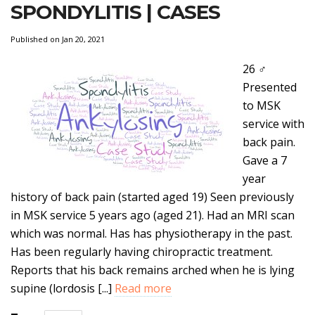
SPONDYLITIS | CASES
Published on Jan 20, 2021
26 ♂
Presented
to MSK
service with
back pain.
Gave a 7
year
history of back pain (started aged 19) Seen previously
in MSK service 5 years ago (aged 21). Had an MRI scan
which was normal. Has has physiotherapy in the past.
Has been regularly having chiropractic treatment.
Reports that his back remains arched when he is lying
supine (lordosis [...]
Read more