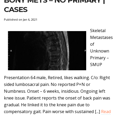
BONY METS – NO PRIMARY |
CASES
Published on Jan 6, 2021
Skeletal
Metastases
of
Unknown
Primary –
SMUP
Presentation 64 male, Retired, likes walking. C/o: Right
sided lumbosacral pain. No reported P+N or
Numbness. Onset – 6 weeks, insidious. Ongoing left
knee issue. Patient reports the onset of back pain was
gradual. He linked it to the knee pain due to
compensatory gait. Pain worse with sustained [...]
Read