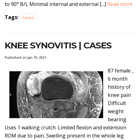
to 90° B/L Minimal internal and external [...]
Read more
Tags:
Cases
KNEE SYNOVITIS | CASES
Published on Jan 19, 2021
87 female ,
6 month
history of
knee pain
Difficult
weight
bearing.
Uses 1 walking crutch. Limited flexion and extension
ROM due to pain. Swelling present in the whole leg