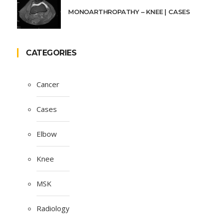
MONOARTHROPATHY – KNEE | CASES
CATEGORIES
Cancer
Cases
Elbow
Knee
MSK
Radiology