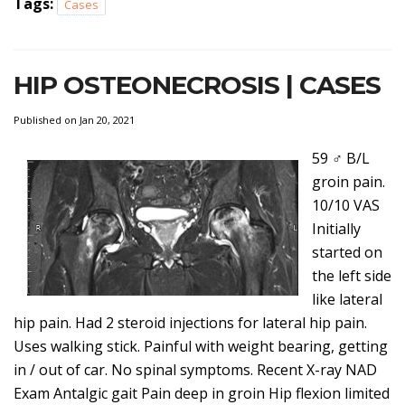
Tags:
Cases
HIP OSTEONECROSIS | CASES
Published on Jan 20, 2021
59 ♂ B/L
groin pain.
10/10 VAS
Initially
started on
the left side
like lateral
hip pain. Had 2 steroid injections for lateral hip pain.
Uses walking stick. Painful with weight bearing, getting
in / out of car. No spinal symptoms. Recent X-ray NAD
Exam Antalgic gait Pain deep in groin Hip flexion limited