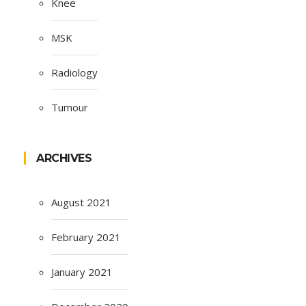
Knee
MSK
Radiology
Tumour
ARCHIVES
August 2021
February 2021
January 2021