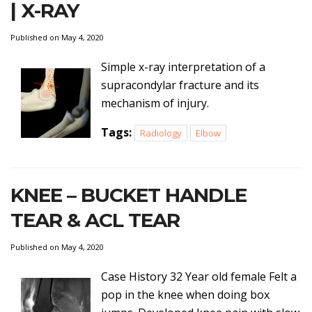
| X-RAY
Published on May 4, 2020
Simple x-ray interpretation of a
supracondylar fracture and its
mechanism of injury.
Tags:
Radiology
Elbow
KNEE – BUCKET HANDLE
TEAR & ACL TEAR
Published on May 4, 2020
Case History 32 Year old female Felt a
pop in the knee when doing box