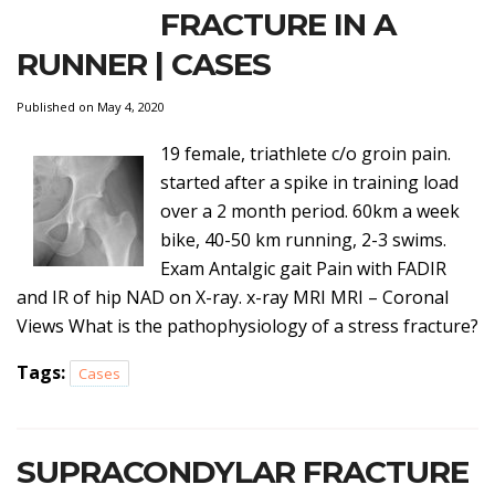
FRACTURE IN A
RUNNER | CASES
Published on May 4, 2020
19 female, triathlete c/o groin pain.
started after a spike in training load
over a 2 month period. 60km a week
bike, 40-50 km running, 2-3 swims.
Exam Antalgic gait Pain with FADIR
and IR of hip NAD on X-ray. x-ray MRI MRI – Coronal
Views What is the pathophysiology of a stress fracture?
Tags:
Cases
SUPRACONDYLAR FRACTURE