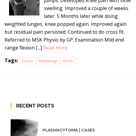
jumps. Developed knee pain with slow
swelling. Improved a couple of weeks
later. 5 Months later while doing
weighted lunges, knee popped again. Improved again
but residual pain persisted. Continued to do cross fit.
Referred to MSK Physio by GP. Examination Mild end
range flexion [...]
Read more
Tags:
Cases
Radiology
Knee
RECENT POSTS
PLASMACYTOMA | CASES