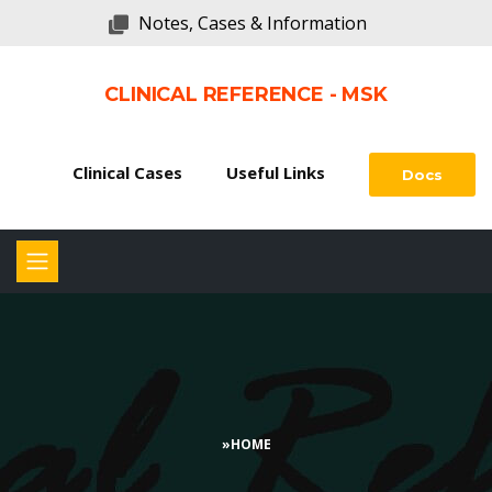
Notes, Cases & Information
CLINICAL REFERENCE - MSK
Clinical Cases
Useful Links
Docs
»
HOME