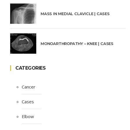
MASS IN MEDIAL CLAVICLE | CASES
MONOARTHROPATHY – KNEE | CASES
CATEGORIES
Cancer
Cases
Elbow