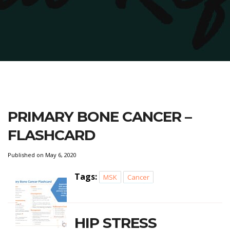
PRIMARY BONE CANCER –
FLASHCARD
Published on May 6, 2020
Tags:
MSK
Cancer
HIP STRESS