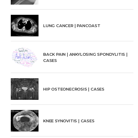
LUNG CANCER | PANCOAST
BACK PAIN | ANKYLOSING SPONDYLITIS |
CASES
HIP OSTEONECROSIS | CASES
KNEE SYNOVITIS | CASES