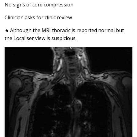
No signs of cord compression
Clinician asks for clinic review.
★ Although the MRI thoracic is reported normal but
the Localiser view is suspicious.