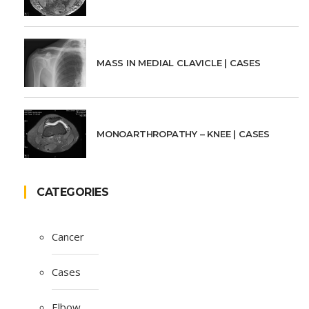
MASS IN MEDIAL CLAVICLE | CASES
MONOARTHROPATHY – KNEE | CASES
CATEGORIES
Cancer
Cases
Elbow