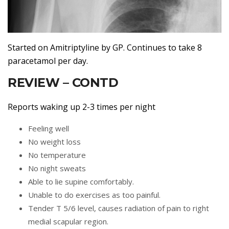
Started on Amitriptyline by GP. Continues to take 8
paracetamol per day.
REVIEW – CONTD
Reports waking up 2-3 times per night
Feeling well
No weight loss
No temperature
No night sweats
Able to lie supine comfortably.
Unable to do exercises as too painful.
Tender T 5/6 level, causes radiation of pain to right
medial scapular region.