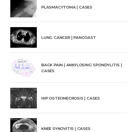
PLASMACYTOMA | CASES
LUNG CANCER | PANCOAST
BACK PAIN | ANKYLOSING SPONDYLITIS |
CASES
HIP OSTEONECROSIS | CASES
KNEE SYNOVITIS | CASES