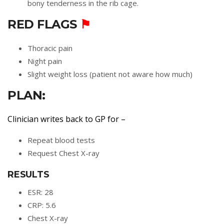
bony tenderness in the rib cage.
RED FLAGS
⚑
Thoracic pain
Night pain
Slight weight loss (patient not aware how much)
PLAN:
Clinician writes back to GP for –
Repeat blood tests
Request Chest X-ray
RESULTS
ESR: 28
CRP: 5.6
Chest X-ray