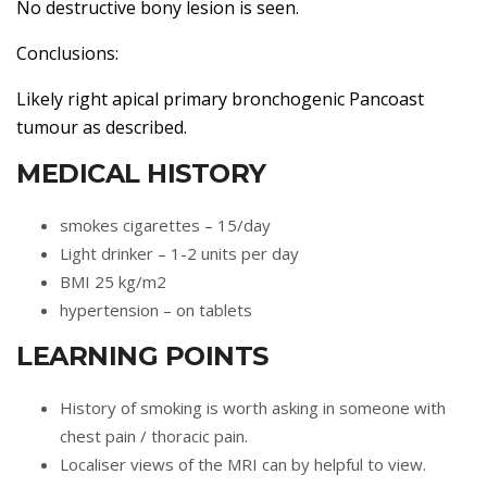
No destructive bony lesion is seen.
Conclusions:
Likely right apical primary bronchogenic Pancoast
tumour as described.
MEDICAL HISTORY
smokes cigarettes – 15/day
Light drinker – 1-2 units per day
BMI 25 kg/m2
hypertension – on tablets
LEARNING POINTS
History of smoking is worth asking in someone with
chest pain / thoracic pain.
Localiser views of the MRI can by helpful to view.