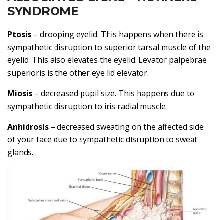
SYNDROME
Ptosis
– drooping eyelid. This happens when there is
sympathetic disruption to superior tarsal muscle of the
eyelid. This also elevates the eyelid. Levator palpebrae
superioris is the other eye lid elevator.
Miosis
– decreased pupil size. This happens due to
sympathetic disruption to iris radial muscle.
Anhidrosis
– decreased sweating on the affected side
of your face due to sympathetic disruption to sweat
glands.