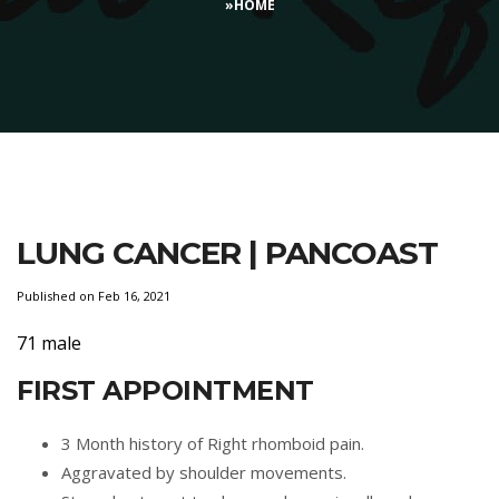
»
HOME
LUNG CANCER | PANCOAST
Published on Feb 16, 2021
71 male
FIRST APPOINTMENT
3 Month history of Right rhomboid pain.
Aggravated by shoulder movements.