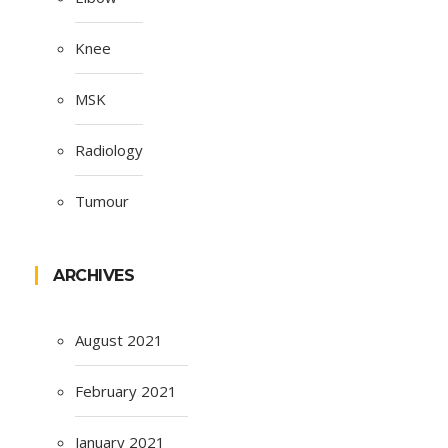
Knee
MSK
Radiology
Tumour
ARCHIVES
August 2021
February 2021
January 2021