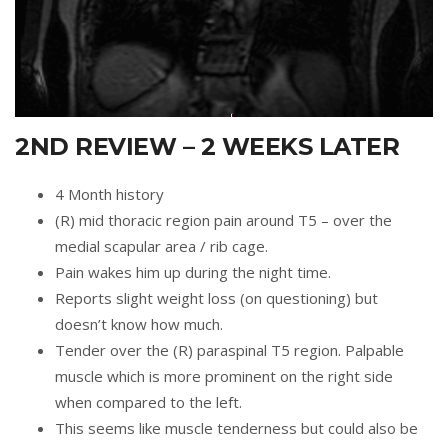
2ND REVIEW – 2 WEEKS LATER
4 Month history
(R) mid thoracic region pain around T5 – over the
medial scapular area / rib cage.
Pain wakes him up during the night time.
Reports slight weight loss (on questioning) but
doesn’t know how much.
Tender over the (R) paraspinal T5 region. Palpable
muscle which is more prominent on the right side
when compared to the left.
This seems like muscle tenderness but could also be