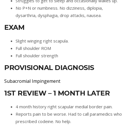
Struggles to get to sleep and occasionally wakes up.
No P+N or numbness. No dizziness, diplopia,
dysarthria, dysphagia, drop attacks, nausea.
EXAM
Slight winging right scapula.
Full shoulder ROM
Full shoulder strength
PROVISIONAL DIAGNOSIS
Subacromial Impingement
1ST REVIEW – 1 MONTH LATER
4 month history right scapular medial border pain.
Reports pain to be worse. Had to call paramedics who
prescribed codeine. No help.