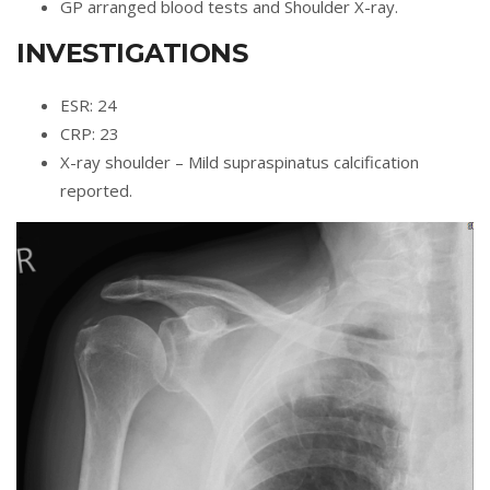
GP arranged blood tests and Shoulder X-ray.
INVESTIGATIONS
ESR: 24
CRP: 23
X-ray shoulder – Mild supraspinatus calcification
reported.