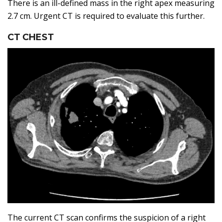
There is an ill-defined mass in the right apex measuring
2.7 cm. Urgent CT is required to evaluate this further.
CT CHEST
The current CT scan confirms the suspicion of a right