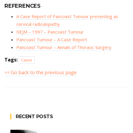
REFERENCES
A Case Report of Pancoast Tumour presenting as
cervical radiculopathy
NEJM – 1997 – Pancoast Tumour
Pancoast Tumour – A Case Report
Pancoast Tumour – Annals of Thoracic Surgery
Tags:
Cases
<< Go back to the previous page
RECENT POSTS