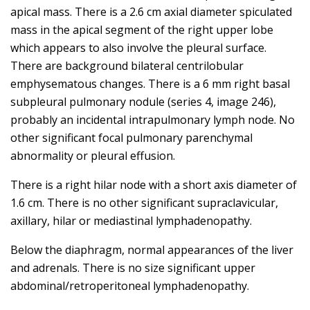
apical mass. There is a 2.6 cm axial diameter spiculated
mass in the apical segment of the right upper lobe
which appears to also involve the pleural surface.
There are background bilateral centrilobular
emphysematous changes. There is a 6 mm right basal
subpleural pulmonary nodule (series 4, image 246),
probably an incidental intrapulmonary lymph node. No
other significant focal pulmonary parenchymal
abnormality or pleural effusion.
There is a right hilar node with a short axis diameter of
1.6 cm. There is no other significant supraclavicular,
axillary, hilar or mediastinal lymphadenopathy.
Below the diaphragm, normal appearances of the liver
and adrenals. There is no size significant upper
abdominal/retroperitoneal lymphadenopathy.