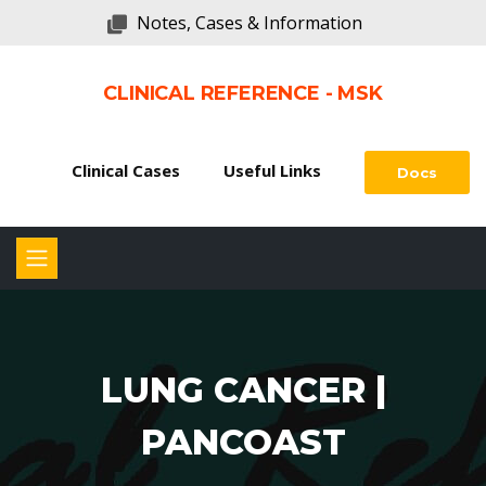
Notes, Cases & Information
CLINICAL REFERENCE - MSK
Clinical Cases
Useful Links
Docs
LUNG CANCER |
PANCOAST