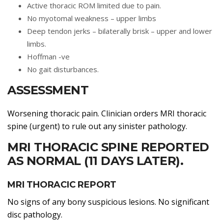
Active thoracic ROM limited due to pain.
No myotomal weakness – upper limbs
Deep tendon jerks – bilaterally brisk – upper and lower
limbs.
Hoffman -ve
No gait disturbances.
ASSESSMENT
Worsening thoracic pain. Clinician orders MRI thoracic
spine (urgent) to rule out any sinister pathology.
MRI THORACIC SPINE REPORTED
AS NORMAL (11 DAYS LATER).
MRI THORACIC REPORT
No signs of any bony suspicious lesions. No significant
disc pathology.