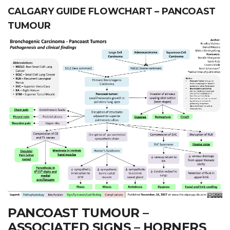
CALGARY GUIDE FLOWCHART – PANCOAST
TUMOUR
PANCOAST TUMOUR –
ASSOCIATED SIGNS – HORNERS