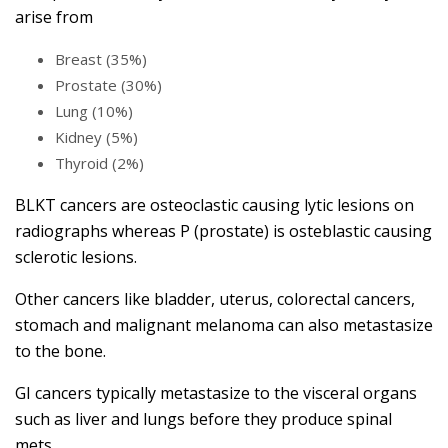
arise from
Breast (35%)
Prostate (30%)
Lung (10%)
Kidney (5%)
Thyroid (2%)
BLKT cancers are osteoclastic causing lytic lesions on
radiographs whereas P (prostate) is osteblastic causing
sclerotic lesions.
Other cancers like bladder, uterus, colorectal cancers,
stomach and malignant melanoma can also metastasize
to the bone.
GI cancers typically metastasize to the visceral organs
such as liver and lungs before they produce spinal
mets.