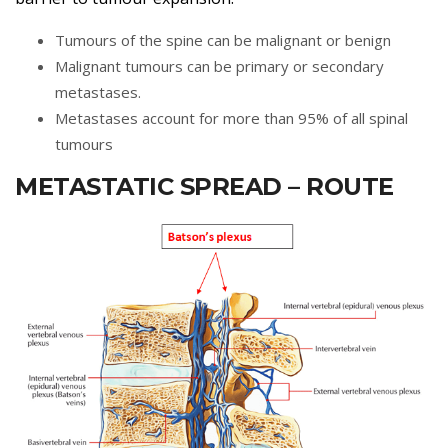
Tumours of the spine can be malignant or benign
Malignant tumours can be primary or secondary
metastases.
Metastases account for more than 95% of all spinal
tumours
METASTATIC SPREAD – ROUTE