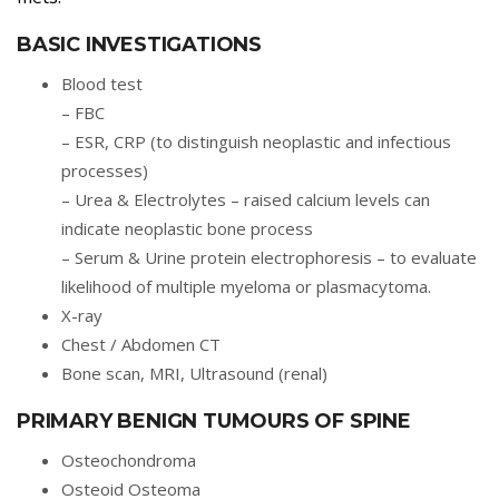
BASIC INVESTIGATIONS
Blood test
– FBC
– ESR, CRP (to distinguish neoplastic and infectious
processes)
– Urea & Electrolytes – raised calcium levels can
indicate neoplastic bone process
– Serum & Urine protein electrophoresis – to evaluate
likelihood of multiple myeloma or plasmacytoma.
X-ray
Chest / Abdomen CT
Bone scan, MRI, Ultrasound (renal)
PRIMARY BENIGN TUMOURS OF SPINE
Osteochondroma
Osteoid Osteoma