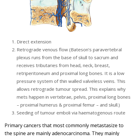
Direct extension
Retrograde venous flow (Bateson’s paravertebral
plexus runs from the base of skull to sacrum and
receives tributaries from head, neck, breast,
retriperitoneum and proximal long bones. It is a low
pressure system of thin walled valveless veins. This
allows retrograde tumour spread. This explains why
mets happen in vertebrae, pelvis, proximal long bones
– proximal humerus & proximal femur – and skull.)
Seeding of tumour emboli via haematogenous route
Primary cancers that most commonly metastasize to
the spine are mainly adenocarcinoma. They mainly