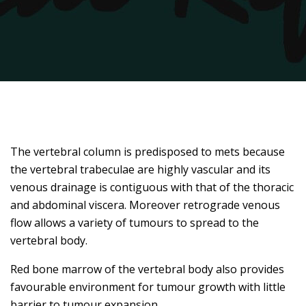
The vertebral column is predisposed to mets because
the vertebral trabeculae are highly vascular and its
venous drainage is contiguous with that of the thoracic
and abdominal viscera. Moreover retrograde venous
flow allows a variety of tumours to spread to the
vertebral body.
Red bone marrow of the vertebral body also provides
favourable environment for tumour growth with little
barrier to tumour expansion.