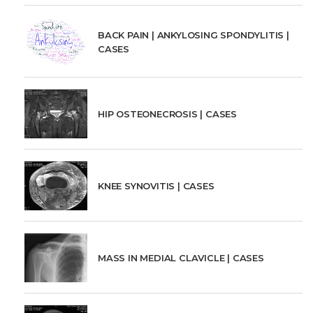
BACK PAIN | ANKYLOSING SPONDYLITIS |
CASES
HIP OSTEONECROSIS | CASES
KNEE SYNOVITIS | CASES
MASS IN MEDIAL CLAVICLE | CASES