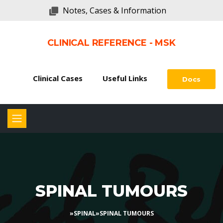
Notes, Cases & Information
CLINICAL REFERENCE - MSK
Clinical Cases
Useful Links
Docs
SPINAL TUMOURS
»
SPINAL
»
SPINAL TUMOURS