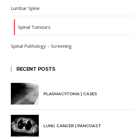
Lumbar Spine
Spinal Tumours
Spinal Pathology – Screening
RECENT POSTS
PLASMACYTOMA | CASES
LUNG CANCER | PANCOAST