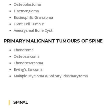
Osteoblastoma
Haemangioma
Eosinophilic Granuloma
Giant Cell Tumour
Aneurysmal Bone Cyst
PRIMARY MALIGNANT TUMOURS OF SPINE
Chondroma
Osteosarcoma
Chondrosarcoma
Ewing’s Sarcoma
Multiple Myeloma & Solitary Plasmacytoma
SPINAL